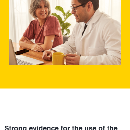
Strong evidence for the use of the