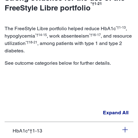
*†1-21
FreeStyle Libre portfolio
*†1-13
The FreeStyle Libre portfolio helped reduce HbA1c
,
*†14-15
*†16-17
hypoglycemia
, work absenteeism
, and resource
*†18-21
utilization
, among patients with type 1 and type 2
diabetes.
See outcome categories below for further details.
Expand All
HbA1c*†1-13