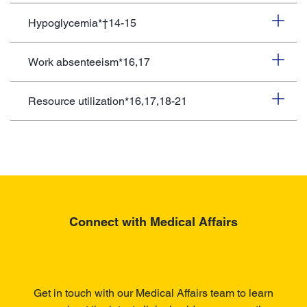
Hypoglycemia*†14-15
Work absenteeism*16,17
Resource utilization*16,17,18-21
Connect with Medical Affairs
Get in touch with our Medical Affairs team to learn