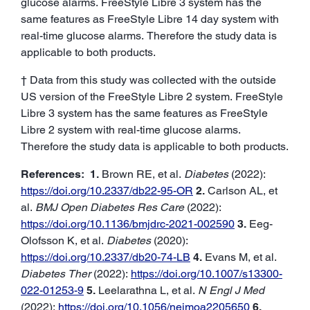
glucose alarms. FreeStyle Libre 3 system has the
same features as FreeStyle Libre 14 day system with
real-time glucose alarms. Therefore the study data is
applicable to both products.
† Data from this study was collected with the outside
US version of the FreeStyle Libre 2 system. FreeStyle
Libre 3 system has the same features as FreeStyle
Libre 2 system with real-time glucose alarms.
Therefore the study data is applicable to both products.
References:
1.
Brown RE, et al.
Diabetes
(2022):
https://doi.org/10.2337/db22-95-OR
2.
Carlson AL, et
al.
BMJ Open Diabetes Res Care
(2022):
https://doi.org/10.1136/bmjdrc-2021-002590
3.
Eeg-
Olofsson K, et al.
Diabetes
(2020):
https://doi.org/10.2337/db20-74-LB
4.
Evans M, et al.
Diabetes Ther
(2022):
https://doi.org/10.1007/s13300-
022-01253-9
5.
Leelarathna L, et al.
N Engl J Med
(2022):
https://doi.org/10.1056/nejmoa2205650
6.