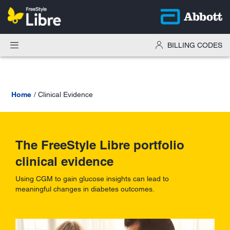
BILLING CODES
Home
Clinical Evidence
The FreeStyle Libre portfolio
clinical evidence
Using CGM to gain glucose insights can lead to
meaningful changes in diabetes outcomes.