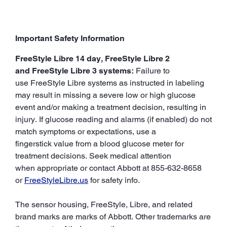
Important Safety Information
FreeStyle Libre 14 day, FreeStyle Libre 2
and FreeStyle Libre 3 systems:
Failure to
use FreeStyle Libre systems as instructed in labeling
may result in missing a severe low or high glucose
event and/or making a treatment decision, resulting in
injury. If glucose reading and alarms (if enabled) do not
match symptoms or expectations, use a
fingerstick value from a blood glucose meter for
treatment decisions. Seek medical attention
when appropriate or contact Abbott at 855-632-8658
or
FreeStyleLibre.us
for safety info.
The sensor housing, FreeStyle, Libre, and related
brand marks are marks of Abbott. Other trademarks are