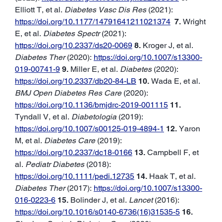
Elliott T, et al.
Diabetes Vasc Dis Res
(2021):
https://doi.org/10.1177/14791641211021374
7.
Wright
E, et al.
Diabetes Spectr
(2021):
https://doi.org/10.2337/ds20-0069
8.
Kroger J, et al.
Diabetes Ther
(2020):
https://doi.org/10.1007/s13300-
019-00741-9
9.
Miller E, et al.
Diabetes
(2020):
https://doi.org/10.2337/db20-84-LB
10.
Wada E, et al.
BMJ Open Diabetes Res Care
(2020):
https://doi.org/10.1136/bmjdrc-2019-001115
11.
Tyndall V, et al.
Diabetologia
(2019):
https://doi.org/10.1007/s00125-019-4894-1
12.
Yaron
M, et al.
Diabetes Care
(2019):
https://doi.org/10.2337/dc18-0166
13.
Campbell F, et
al.
Pediatr Diabetes
(2018):
https://doi.org/10.1111/pedi.12735
14.
Haak T, et al.
Diabetes Ther
(2017):
https://doi.org/10.1007/s13300-
016-0223-6
15.
Bolinder J, et al.
Lancet
(2016):
https://doi.org/10.1016/s0140-6736(16)31535-5
16.