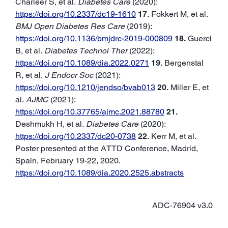
Charleer S, et al.
Diabetes Care
(2020):
https://doi.org/10.2337/dc19-1610
17.
Fokkert M, et al.
BMJ Open Diabetes Res Care
(2019):
https://doi.org/10.1136/bmjdrc-2019-000809
18.
Guerci
B, et al.
Diabetes Technol Ther
(2022):
https://doi.org/10.1089/dia.2022.0271
19.
Bergenstal
R, et al.
J Endocr Soc
(2021):
https://doi.org/10.1210/jendso/bvab013
20.
Miller E, et
al.
AJMC
(2021):
https://doi.org/10.37765/ajmc.2021.88780
21.
Deshmukh H, et al.
Diabetes Care
(2020):
https://doi.org/10.2337/dc20-0738
22.
Kerr M, et al.
Poster presented at the ATTD Conference, Madrid,
Spain, February 19-22, 2020.
https://doi.org/10.1089/dia.2020.2525.abstracts
ADC-76904 v3.0