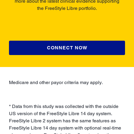
more about the latest clinical evidence supporting
the FreeStyle Libre portfolio.
CONNECT NOW
Medicare and other payor criteria may apply.
* Data from this study was collected with the outside
US version of the FreeStyle Libre 14 day system.
FreeStyle Libre 2 system has the same features as
FreeStyle Libre 14 day system with optional real-time