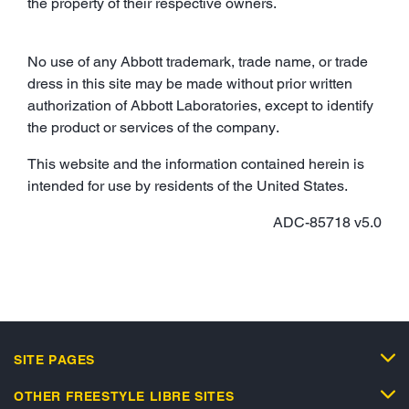
the property of their respective owners.
No use of any Abbott trademark, trade name, or trade
dress in this site may be made without prior written
authorization of Abbott Laboratories, except to identify
the product or services of the company.
This website and the information contained herein is
intended for use by residents of the United States.
ADC-85718 v5.0
SITE PAGES
OTHER FREESTYLE LIBRE SITES